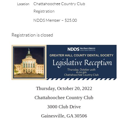
Chattahoochee Country Club
Location
Registration
NDDS Member – $25.00
Registration is closed
Thursday, October 20, 2022
Chattahoochee Country Club
3000 Club Drive
Gainesville, GA 30506