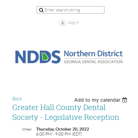
Log in
Back
Add to my calendar
Greater Hall County Dental
Society - Legislative Reception
Thursday, October 20, 2022
When
6:00 PM - 9:00 PM (EDT)