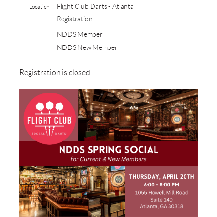
Flight Club Darts - Atlanta
Location
Registration
NDDS Member
NDDS New Member
Registration is closed