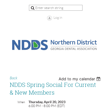
Log in
Back
Add to my calendar
NDDS Spring Social For Current
& New Members
Thursday, April 20, 2023
When
6:00 PM - 8:00 PM (EDT)