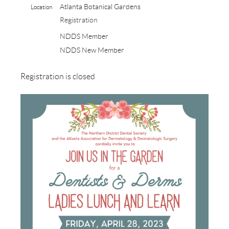
Atlanta Botanical Gardens
Location
Registration
NDDS Member
NDDS New Member
Registration is closed