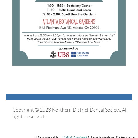
Copyright © 2023 Northern District Dental Society, All
rights reserved.