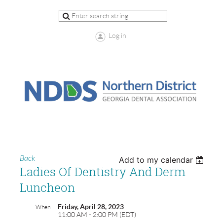
Log in
Back
Add to my calendar
Ladies Of Dentistry And Derm
Luncheon
Friday, April 28, 2023
When
11:00 AM - 2:00 PM (EDT)