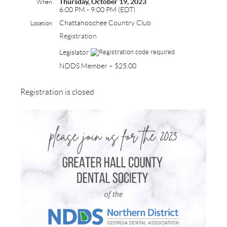
Thursday, October 19, 2023
When
6:00 PM - 9:00 PM (EDT)
Chattahoochee Country Club
Location
Registration
Legislator
NDDS Member – $25.00
Registration is closed