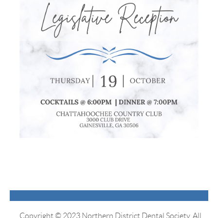
Copyright © 2023 Northern District Dental Society, All