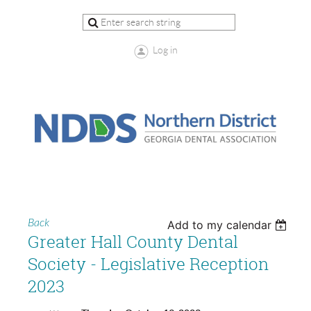
Log in
Back
Add to my calendar
Greater Hall County Dental
Society - Legislative Reception
2023