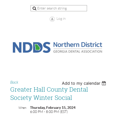
Log in
Back
Add to my calendar
Greater Hall County Dental
Society Winter Social
Thursday, February 15, 2024
When
6:00 PM - 8:00 PM (EST)