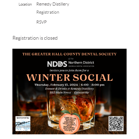
Remedy Distillery
Location
Registration
RSVP
Registration is closed