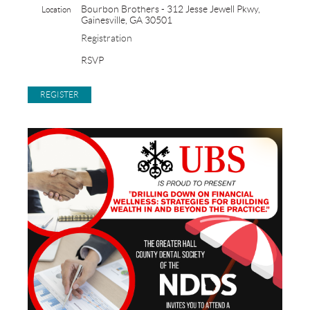
Bourbon Brothers - 312 Jesse Jewell Pkwy,
Location
Gainesville, GA 30501
Registration
RSVP