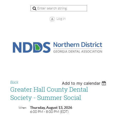
Log in
Back
Add to my calendar
Greater Hall County Dental
Society - Summer Social
Thursday, August 13, 2026
When
6:00 PM - 8:00 PM (EDT)